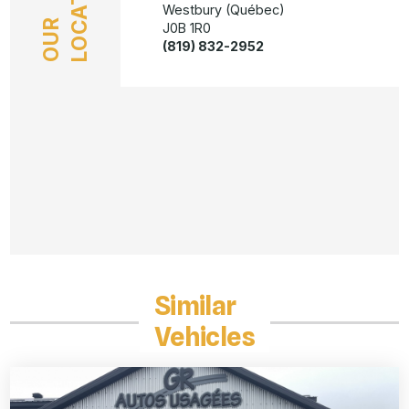
LOCATION
Westbury (Québec)
OUR
J0B 1R0
(819) 832-2952
Similar
Vehicles