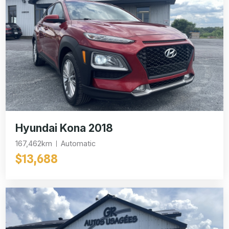
Hyundai Kona 2018
167,462km
Automatic
$13,688