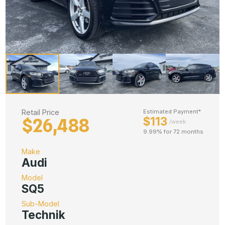
Retail Price
Estimated Payment*
$113
$26,488
/week
9.99% for 72 months
Make
Audi
Model
SQ5
Sub-Model
Technik