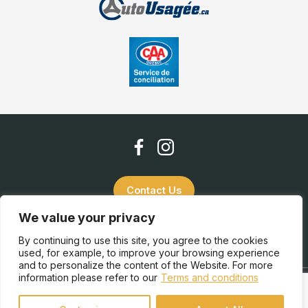
Contact Us
We value your privacy
(819) 832-2952
By continuing to use this site, you agree to the cookies
used, for example, to improve your browsing experience
and to personalize the content of the Website. For more
information please refer to our
Terms and conditions
Terms and Conditions
| © All Rights Reserved 2026
Association des marchands de véhicules d'occasion du