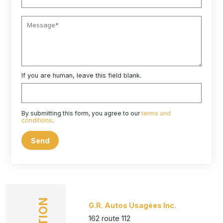
If you are human, leave this field blank.
By submitting this form, you agree to our
terms and
conditions
.
Send
G.R. Autos Usagées Inc.
162 route 112