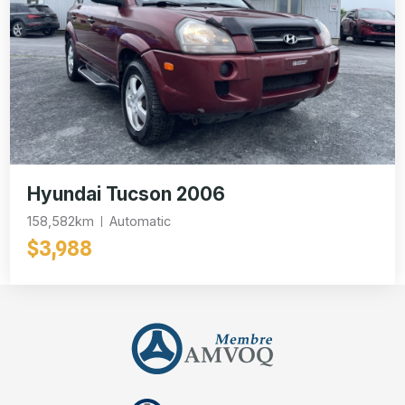
Hyundai Tucson 2006
158,582km
Automatic
$3,988