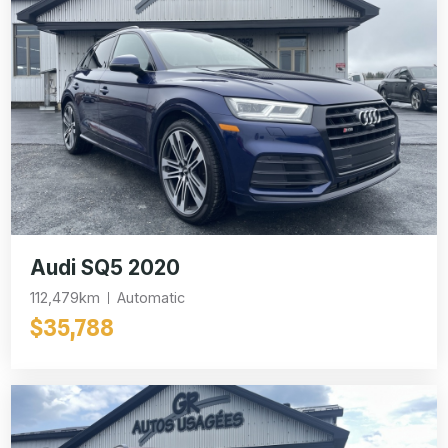
Audi SQ5 2020
112,479km
Automatic
$35,788