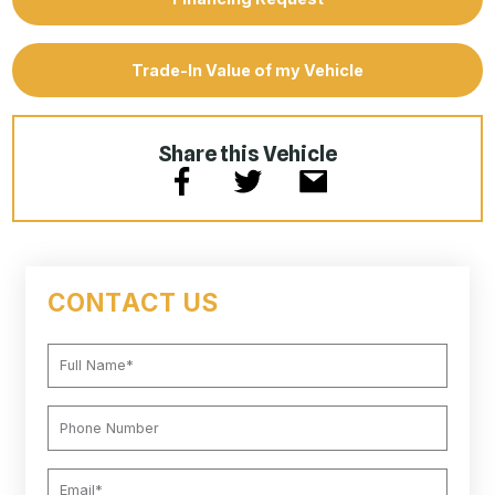
Trade-In Value of my Vehicle
Share this Vehicle
CONTACT US