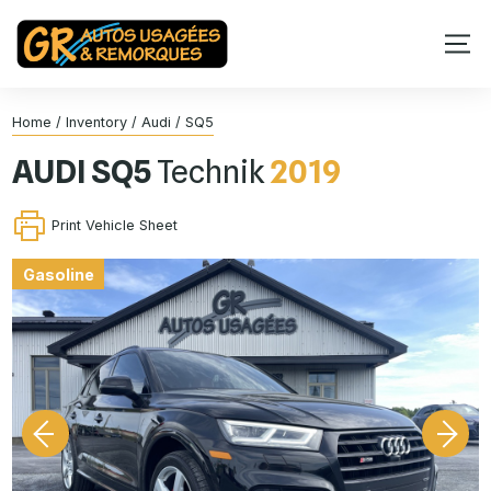
Home
/
Inventory
/
Audi
/
SQ5
AUDI
SQ5
Technik
2019
Print Vehicle Sheet
Gasoline