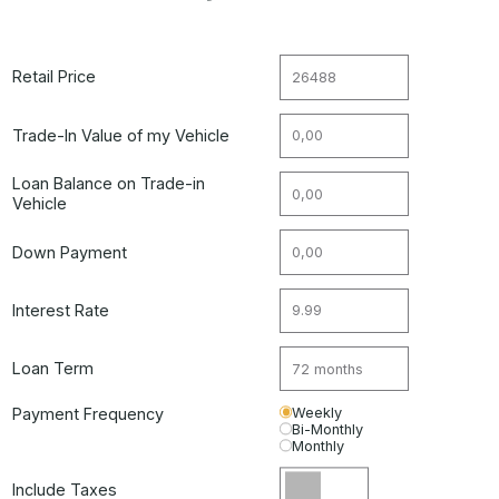
Retail Price
Trade-In Value of my Vehicle
Loan Balance on Trade-in
Vehicle
Down Payment
Interest Rate
Loan Term
Payment Frequency
Weekly
Bi-Monthly
Monthly
Include Taxes