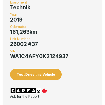
Equipment
Technik
Year
2019
Odometer
161,263km
Unit Number
26002 #37
VIN
WA1C4AFY0K2124937
Test Drive this Vehicle
Ask for the Report