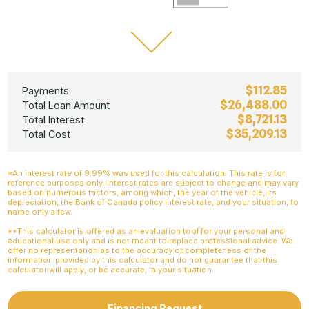
$112.85
Payments
$26,488.00
Total Loan Amount
$8,721.13
Total Interest
$35,209.13
Total Cost
*An interest rate of 9.99% was used for this calculation. This rate is for
reference purposes only. Interest rates are subject to change and may vary
based on numerous factors, among which, the year of the vehicle, its
depreciation, the Bank of Canada policy interest rate, and your situation, to
name only a few.
**This calculator is offered as an evaluation tool for your personal and
educational use only and is not meant to replace professional advice. We
offer no representation as to the accuracy or completeness of the
information provided by this calculator and do not guarantee that this
calculator will apply, or be accurate, in your situation.
Financing Request