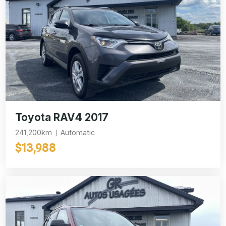
Toyota RAV4 2017
241,200km
Automatic
$13,988