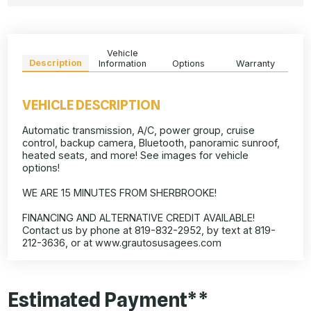
Vehicle
Description
Information
Options
Warranty
VEHICLE DESCRIPTION
Automatic transmission, A/C, power group, cruise
control, backup camera, Bluetooth, panoramic sunroof,
heated seats, and more! See images for vehicle
options!
WE ARE 15 MINUTES FROM SHERBROOKE!
FINANCING AND ALTERNATIVE CREDIT AVAILABLE!
Contact us by phone at 819-832-2952, by text at 819-
212-3636, or at www.grautosusagees.com
Estimated Payment**